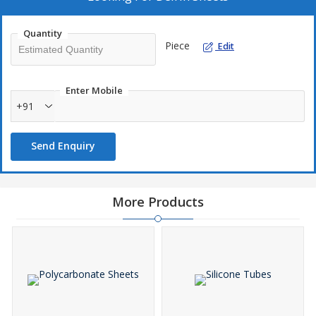
Quantity
Piece
Edit
Enter Mobile
+91
Send Enquiry
More Products