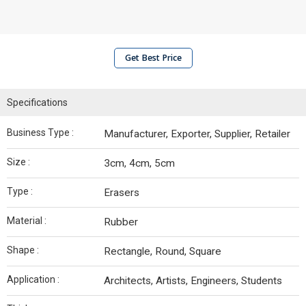
Get Best Price
Specifications
Business Type :
Manufacturer, Exporter, Supplier, Retailer
Size :
3cm, 4cm, 5cm
Type :
Erasers
Material :
Rubber
Shape :
Rectangle, Round, Square
Application :
Architects, Artists, Engineers, Students