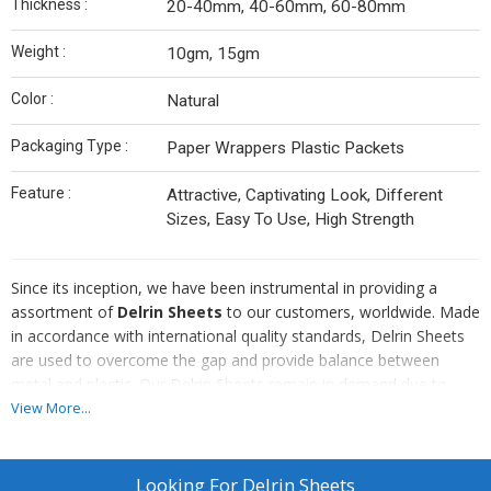
Thickness :
20-40mm, 40-60mm, 60-80mm
Weight :
10gm, 15gm
Color :
Natural
Packaging Type :
Paper Wrappers Plastic Packets
Feature :
Attractive, Captivating Look, Different
Sizes, Easy To Use, High Strength
Since its inception, we have been instrumental in providing a
assortment of
Delrin Sheets
to our customers, worldwide. Made
in accordance with international quality standards, Delrin Sheets
are used to overcome the gap and provide balance between
metal and plastic. Our Delrin Sheets remain in demand due to
their creep resistance and accurate dimension. In order to cater
View More...
the best quality product, we test our product for quality
assurance.
Looking For
Delrin Sheets