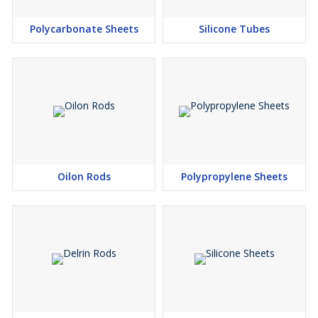
Polycarbonate Sheets
Silicone Tubes
Oilon Rods
Polypropylene Sheets