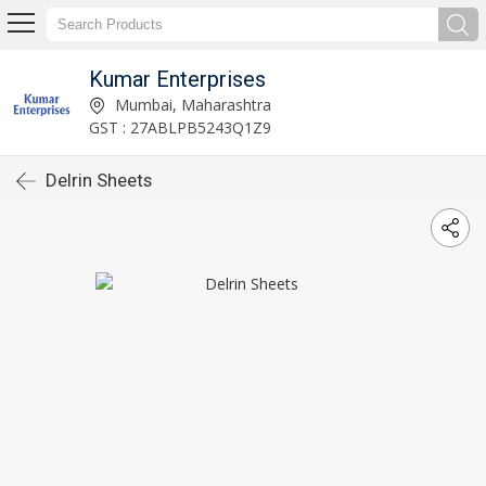
Kumar Enterprises
Mumbai, Maharashtra
GST : 27ABLPB5243Q1Z9
Delrin Sheets