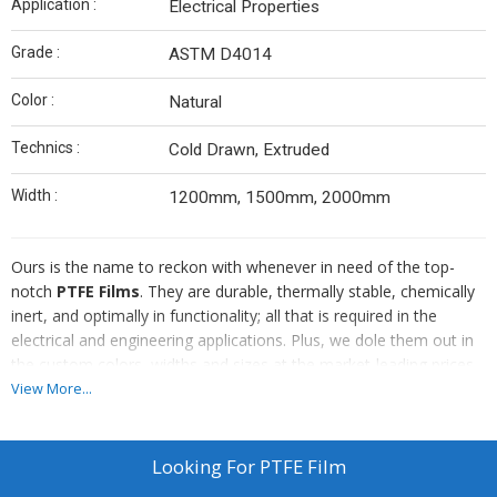
Application :
Electrical Properties
Grade :
ASTM D4014
Color :
Natural
Technics :
Cold Drawn, Extruded
Width :
1200mm, 1500mm, 2000mm
Ours is the name to reckon with whenever in need of the top-
notch
PTFE Films
. They are durable, thermally stable, chemically
inert, and optimally in functionality; all that is required in the
electrical and engineering applications. Plus, we dole them out in
the custom colors, widths and sizes at the market-leading prices.
From Mumbai, we are the noteworthy PTFE Film Manufacturer,
View More...
Supplier and Exporter world-over.
Looking For
PTFE Film