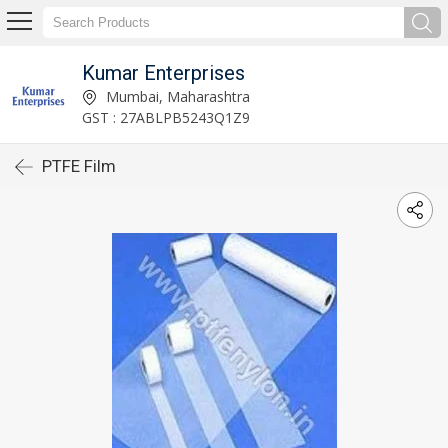
Kumar Enterprises
Mumbai, Maharashtra
GST : 27ABLPB5243Q1Z9
PTFE Film