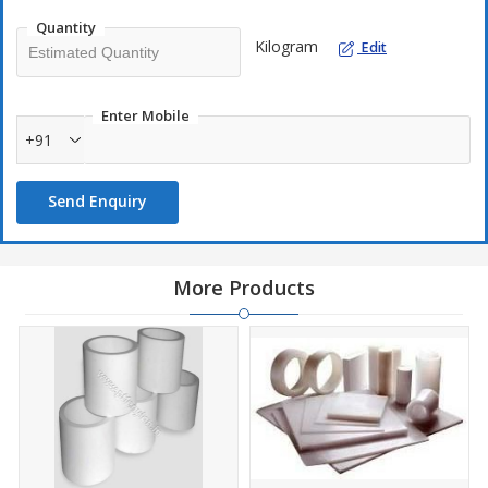
Quantity
Kilogram
Edit
Enter Mobile
+91
Send Enquiry
More Products