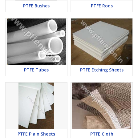
PTFE Bushes
PTFE Rods
PTFE Tubes
PTFE Etching Sheets
PTFE Plain Sheets
PTFE Cloth