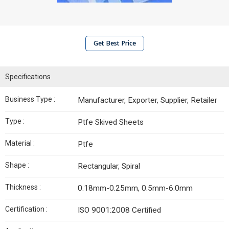
Get Best Price
Specifications
Business Type :
Manufacturer, Exporter, Supplier, Retailer
Type :
Ptfe Skived Sheets
Material :
Ptfe
Shape :
Rectangular, Spiral
Thickness :
0.18mm-0.25mm, 0.5mm-6.0mm
Certification :
ISO 9001:2008 Certified